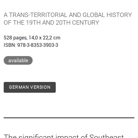
A TRANS-TERRITORIAL AND GLOBAL HISTORY
OF THE 19TH AND 20TH CENTURY
528 pages, 14,0 x 22,2 cm
ISBN: 978-3-8353-3903-3
available
GERMAN VERSION
The significant impact of Southeast