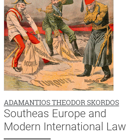
ADAMANTIOS THEODOR SKORDOS
Southeas Europe and
Modern International Law