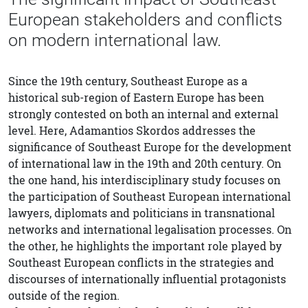
European stakeholders and conflicts
on modern international law.
Since the 19th century, Southeast Europe as a
historical sub-region of Eastern Europe has been
strongly contested on both an internal and external
level. Here, Adamantios Skordos addresses the
significance of Southeast Europe for the development
of international law in the 19th and 20th century. On
the one hand, his interdisciplinary study focuses on
the participation of Southeast European international
lawyers, diplomats and politicians in transnational
networks and international legalisation processes. On
the other, he highlights the important role played by
Southeast European conflicts in the strategies and
discourses of internationally influential protagonists
outside of the region.