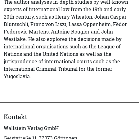
The author analyses in-depth studies by well-known
experts of international law from the 19th and early
20th century, such as Henry Wheaton, Johan Caspar
Bluntschli, Franz von Liszt, Lassa Oppenheim, Fëdor
Fëdorovic Martens, Antoine Rougier and John
Westlake. He also explores the decisions made by
international organisations such as the League of
Nations and the United Nations as well as the
jurisprudence of international courts such as the
International Criminal Tribunal for the former
Yugoslavia.
Kontakt
Wallstein Verlag GmbH
Geiststraße 11, 37073 Göttingen