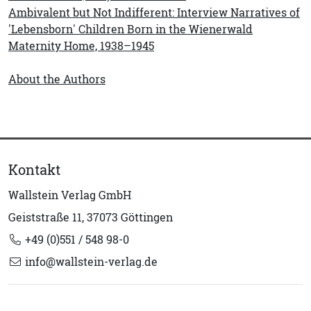
Ambivalent but Not Indifferent: Interview Narratives of
'Lebensborn' Children Born in the Wienerwald
Maternity Home, 1938–1945
About the Authors
Kontakt
Wallstein Verlag GmbH
Geiststraße 11, 37073 Göttingen
+49 (0)551 / 548 98-0
info@wallstein-verlag.de