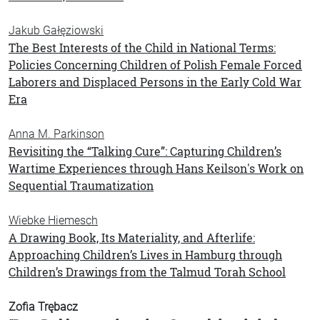
Jakub Gałęziowski
The Best Interests of the Child in National Terms:
Policies Concerning Children of Polish Female Forced
Laborers and Displaced Persons in the Early Cold War
Era
Anna M. Parkinson
Revisiting the “Talking Cure”: Capturing Children’s
Wartime Experiences through Hans Keilson's Work on
Sequential Traumatization
Wiebke Hiemesch
A Drawing Book, Its Materiality, and Afterlife:
Approaching Children’s Lives in Hamburg through
Children’s Drawings from the Talmud Torah School
Zofia Trębacz