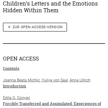
Children’s Letters and the Emotions
Hidden Within Them
ZUR OPEN-ACCESS-VERSION
OPEN ACCESS
Contents
Joanna Beata Michlic, Yuliya von Saal, Anna Ullrich
Introduction
Edita G. Gzoyan
Forcibly Transferred and Assimilated: Experiences of