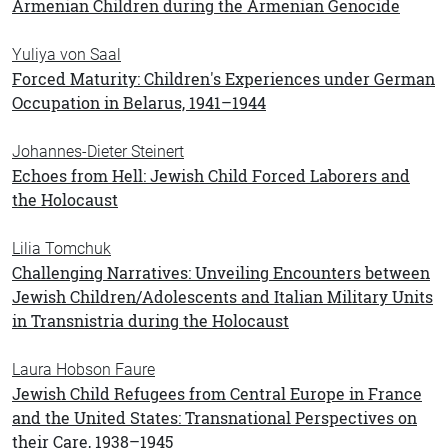
Armenian Children during the Armenian Genocide
Yuliya von Saal
Forced Maturity: Children's Experiences under German
Occupation in Belarus, 1941–1944
Johannes-Dieter Steinert
Echoes from Hell: Jewish Child Forced Laborers and
the Holocaust
Lilia Tomchuk
Challenging Narratives: Unveiling Encounters between
Jewish Children/Adolescents and Italian Military Units
in Transnistria during the Holocaust
Laura Hobson Faure
Jewish Child Refugees from Central Europe in France
and the United States: Transnational Perspectives on
their Care, 1938–1945