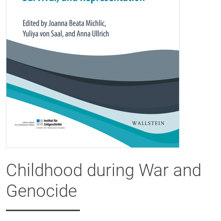
Childhood during War and
Genocide