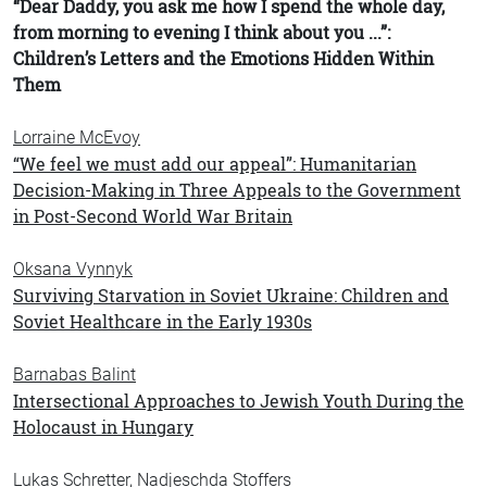
“Dear Daddy, you ask me how I spend the whole day,
from morning to evening I think about you ...”:
Children’s Letters and the Emotions Hidden Within
Them
Lorraine McEvoy
“We feel we must add our appeal”: Humanitarian
Decision-Making in Three Appeals to the Government
in Post-Second World War Britain
Oksana Vynnyk
Surviving Starvation in Soviet Ukraine: Children and
Soviet Healthcare in the Early 1930s
Barnabas Balint
Intersectional Approaches to Jewish Youth During the
Holocaust in Hungary
Lukas Schretter, Nadjeschda Stoffers