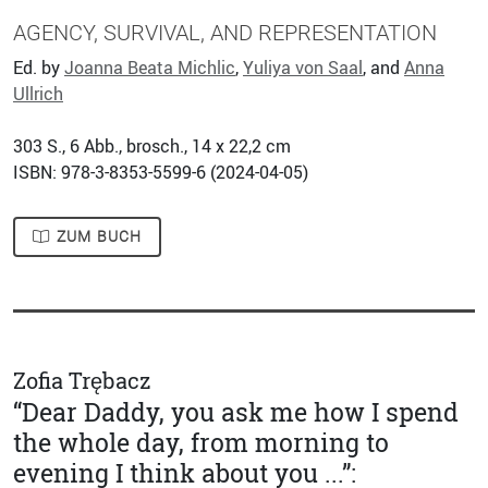
AGENCY, SURVIVAL, AND REPRESENTATION
Ed. by
Joanna Beata Michlic
,
Yuliya von Saal
, and
Anna
Ullrich
303
S., 6 Abb., brosch., 14 x 22,2 cm
ISBN: 978-3-8353-5599-6 (
2024-04-05
)
ZUM BUCH
Zofia Trębacz
“Dear Daddy, you ask me how I spend
the whole day, from morning to
evening I think about you ...”: