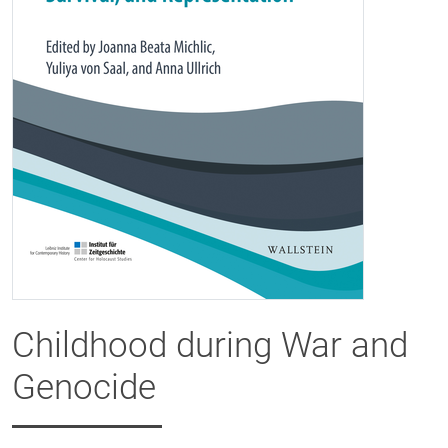
Childhood during War and
Genocide