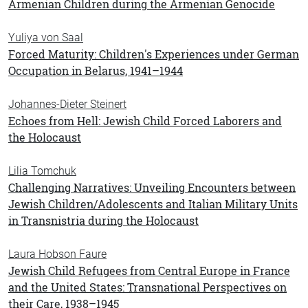
Armenian Children during the Armenian Genocide
Yuliya von Saal
Forced Maturity: Children's Experiences under German
Occupation in Belarus, 1941–1944
Johannes-Dieter Steinert
Echoes from Hell: Jewish Child Forced Laborers and
the Holocaust
Lilia Tomchuk
Challenging Narratives: Unveiling Encounters between
Jewish Children/Adolescents and Italian Military Units
in Transnistria during the Holocaust
Laura Hobson Faure
Jewish Child Refugees from Central Europe in France
and the United States: Transnational Perspectives on
their Care, 1938–1945