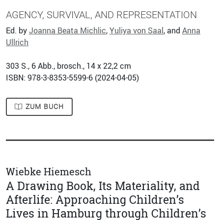
AGENCY, SURVIVAL, AND REPRESENTATION
Ed. by
Joanna Beata Michlic
,
Yuliya von Saal
, and
Anna
Ullrich
303
S., 6 Abb., brosch., 14 x 22,2 cm
ISBN: 978-3-8353-5599-6 (
2024-04-05
)
ZUM BUCH
Wiebke Hiemesch
A Drawing Book, Its Materiality, and
Afterlife: Approaching Children’s
Lives in Hamburg through Children’s