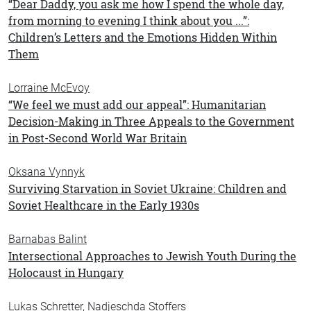
“Dear Daddy, you ask me how I spend the whole day,
from morning to evening I think about you ...”:
Children’s Letters and the Emotions Hidden Within
Them
Lorraine McEvoy
“We feel we must add our appeal”: Humanitarian
Decision-Making in Three Appeals to the Government
in Post-Second World War Britain
Oksana Vynnyk
Surviving Starvation in Soviet Ukraine: Children and
Soviet Healthcare in the Early 1930s
Barnabas Balint
Intersectional Approaches to Jewish Youth During the
Holocaust in Hungary
Lukas Schretter, Nadjeschda Stoffers