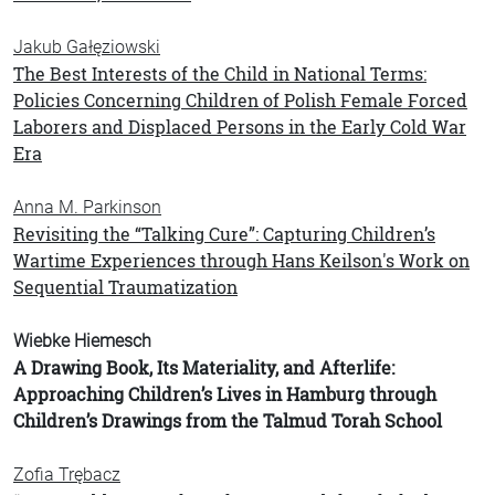
Jakub Gałęziowski
The Best Interests of the Child in National Terms:
Policies Concerning Children of Polish Female Forced
Laborers and Displaced Persons in the Early Cold War
Era
Anna M. Parkinson
Revisiting the “Talking Cure”: Capturing Children’s
Wartime Experiences through Hans Keilson's Work on
Sequential Traumatization
Wiebke Hiemesch
A Drawing Book, Its Materiality, and Afterlife:
Approaching Children’s Lives in Hamburg through
Children’s Drawings from the Talmud Torah School
Zofia Trębacz