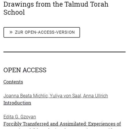
Drawings from the Talmud Torah
School
ZUR OPEN-ACCESS-VERSION
OPEN ACCESS
Contents
Joanna Beata Michlic, Yuliya von Saal, Anna Ullrich
Introduction
Edita G. Gzoyan
Forcibly Transferred and Assimilated: Experiences of