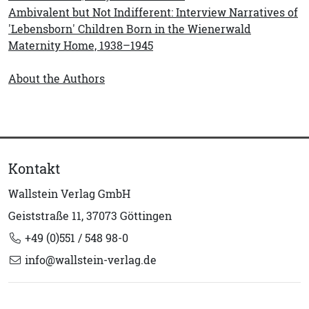
Ambivalent but Not Indifferent: Interview Narratives of
'Lebensborn' Children Born in the Wienerwald
Maternity Home, 1938–1945
About the Authors
Kontakt
Wallstein Verlag GmbH
Geiststraße 11, 37073 Göttingen
+49 (0)551 / 548 98-0
info@wallstein-verlag.de