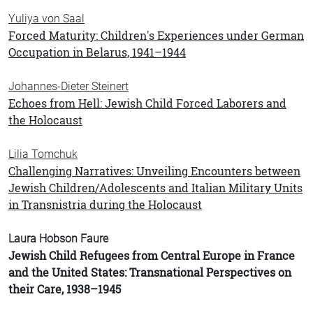
Yuliya von Saal
Forced Maturity: Children's Experiences under German
Occupation in Belarus, 1941–1944
Johannes-Dieter Steinert
Echoes from Hell: Jewish Child Forced Laborers and
the Holocaust
Lilia Tomchuk
Challenging Narratives: Unveiling Encounters between
Jewish Children/Adolescents and Italian Military Units
in Transnistria during the Holocaust
Laura Hobson Faure
Jewish Child Refugees from Central Europe in France
and the United States: Transnational Perspectives on
their Care, 1938–1945