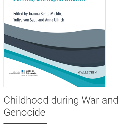
Childhood during War and
Genocide