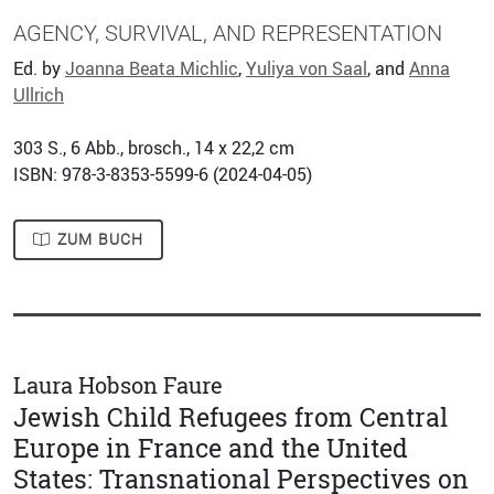
AGENCY, SURVIVAL, AND REPRESENTATION
Ed. by
Joanna Beata Michlic
,
Yuliya von Saal
, and
Anna
Ullrich
303
S., 6 Abb., brosch., 14 x 22,2 cm
ISBN: 978-3-8353-5599-6 (
2024-04-05
)
ZUM BUCH
Laura Hobson Faure
Jewish Child Refugees from Central
Europe in France and the United
States: Transnational Perspectives on