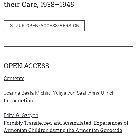
their Care, 1938–1945
ZUR OPEN-ACCESS-VERSION
OPEN ACCESS
Contents
Joanna Beata Michlic, Yuliya von Saal, Anna Ullrich
Introduction
Edita G. Gzoyan
Forcibly Transferred and Assimilated: Experiences of
Armenian Children during the Armenian Genocide