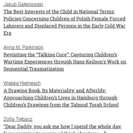
Jakub Gałęziowski
The Best Interests of the Child in National Terms:
Policies Concerning Children of Polish Female Forced
Laborers and Displaced Persons in the Early Cold War
Era
Anna M. Parkinson
Revisiting the “Talking Cure”: Capturing Children’s
Wartime Experiences through Hans Keilson's Work on
Sequential Traumatization
Wiebke Hiemesch
A Drawing Book, Its Materiality, and Afterlife:
Approaching Children’s Lives in Hamburg through
Children’s Drawings from the Talmud Torah School
Zofia Trębacz
“Dear Daddy, you ask me how I spend the whole day,