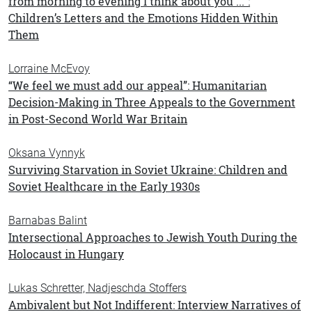
from morning to evening I think about you ...”:
Children’s Letters and the Emotions Hidden Within
Them
Lorraine McEvoy
“We feel we must add our appeal”: Humanitarian
Decision-Making in Three Appeals to the Government
in Post-Second World War Britain
Oksana Vynnyk
Surviving Starvation in Soviet Ukraine: Children and
Soviet Healthcare in the Early 1930s
Barnabas Balint
Intersectional Approaches to Jewish Youth During the
Holocaust in Hungary
Lukas Schretter, Nadjeschda Stoffers
Ambivalent but Not Indifferent: Interview Narratives of