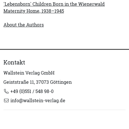
'Lebensborn' Children Born in the Wienerwald
Maternity Home, 1938–1945
About the Authors
Kontakt
Wallstein Verlag GmbH
Geiststraße 11, 37073 Göttingen
+49 (0)551 / 548 98-0
info@wallstein-verlag.de