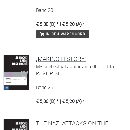
Band 28
€ 5,00 (D) * | € 5,20 (A) *
IN DEN WARENKORB
„MAKING HISTORY“
My Intellectual Journey into the Hidden
Polish Past
Band 26
€ 5,00 (D) * | € 5,20 (A) *
THE NAZI ATTACKS ON THE