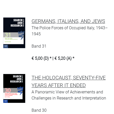
GERMANS, ITALIANS, AND JEWS
The Police Forces of Occupied Italy, 1943–
1945
Band 31
€ 5,00 (D) * | € 5,20 (A) *
THE HOLOCAUST, SEVENTY-FIVE
YEARS AFTER IT ENDED
A Panoramic View of Achievements and
Challenges in Research and Interpretation
Band 30