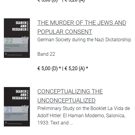
THE MURDER OF THE JEWS AND
POPULAR CONSENT
German Society during the Nazi Dictatorship
Band 22
€ 5,00 (D) * | € 5,20 (A) *
CONCEPTUALIZING THE
UNCONCEPTUALIZED
Preliminary Study on the Booklet La Vida de
Adolf Hitler: El Haman Moderno, Salonica,
1933: Text and …