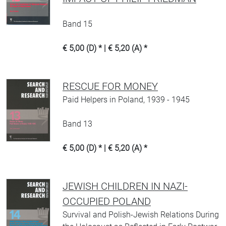
Band 15
€ 5,00 (D) * | € 5,20 (A) *
RESCUE FOR MONEY
Paid Helpers in Poland, 1939 - 1945
Band 13
€ 5,00 (D) * | € 5,20 (A) *
JEWISH CHILDREN IN NAZI-
OCCUPIED POLAND
Survival and Polish-Jewish Relations During