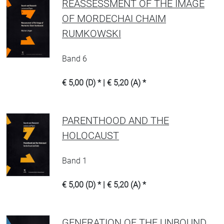
REASSESSMENT OF THE IMAGE
OF MORDECHAI CHAIM
RUMKOWSKI
Band 6
€ 5,00 (D) * | € 5,20 (A) *
PARENTHOOD AND THE
HOLOCAUST
Band 1
€ 5,00 (D) * | € 5,20 (A) *
GENERATION OF THE UNBOUND