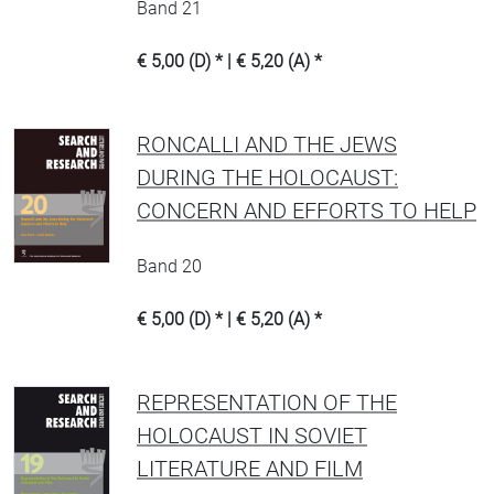
Band 21
€ 5,00 (D) * | € 5,20 (A) *
RONCALLI AND THE JEWS
DURING THE HOLOCAUST:
CONCERN AND EFFORTS TO HELP
Band 20
€ 5,00 (D) * | € 5,20 (A) *
REPRESENTATION OF THE
HOLOCAUST IN SOVIET
LITERATURE AND FILM