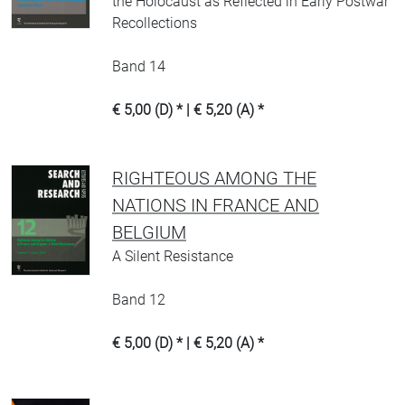
the Holocaust as Reflected in Early Postwar
Recollections
Band 14
€ 5,00 (D) * | € 5,20 (A) *
RIGHTEOUS AMONG THE
NATIONS IN FRANCE AND
BELGIUM
A Silent Resistance
Band 12
€ 5,00 (D) * | € 5,20 (A) *