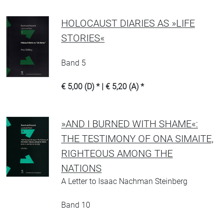
HOLOCAUST DIARIES AS »LIFE
STORIES«
Band 5
€ 5,00 (D) * | € 5,20 (A) *
»AND I BURNED WITH SHAME«:
THE TESTIMONY OF ONA SIMAITE,
RIGHTEOUS AMONG THE
NATIONS
A Letter to Isaac Nachman Steinberg
Band 10