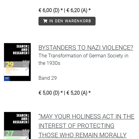
€ 6,00 (D) * | € 6,20 (A) *
IN DEN WARENKORB
BYSTANDERS TO NAZI VIOLENCE?
The Transformation of German Society in
the 1930s
Band 29
€ 5,00 (D) * | € 5,20 (A) *
“MAY YOUR HOLINESS ACT IN THE
INTEREST OF PROTECTING
THOSE WHO REMAIN MORALLY