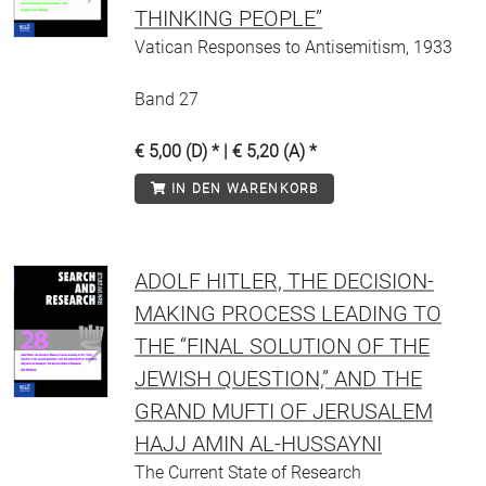
THINKING PEOPLE”
Vatican Responses to Antisemitism, 1933
Band 27
€ 5,00 (D) * | € 5,20 (A) *
IN DEN WARENKORB
ADOLF HITLER, THE DECISION-
MAKING PROCESS LEADING TO
THE “FINAL SOLUTION OF THE
JEWISH QUESTION,” AND THE
GRAND MUFTI OF JERUSALEM
HAJJ AMIN AL-HUSSAYNI
The Current State of Research