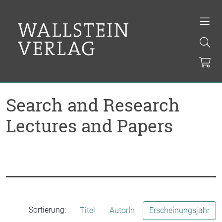
Search and Research
Lectures and Papers
Sortierung:
Titel
AutorIn
Erscheinungsjahr