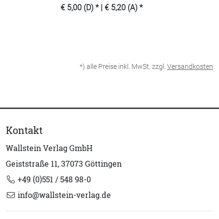
€ 5,00 (D) * | € 5,20 (A) *
*) alle Preise inkl. MwSt, zzgl.
Versandkosten
Kontakt
Wallstein Verlag GmbH
Geiststraße 11, 37073 Göttingen
+49 (0)551 / 548 98-0
info@wallstein-verlag.de