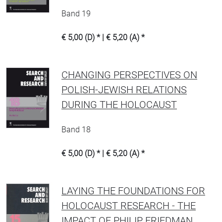
Band 19
€ 5,00 (D) * | € 5,20 (A) *
CHANGING PERSPECTIVES ON
POLISH-JEWISH RELATIONS
DURING THE HOLOCAUST
Band 18
€ 5,00 (D) * | € 5,20 (A) *
LAYING THE FOUNDATIONS FOR
HOLOCAUST RESEARCH - THE
IMPACT OF PHILIP FRIEDMAN