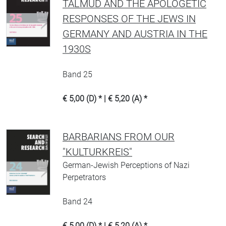
TALMUD AND THE APOLOGETIC
RESPONSES OF THE JEWS IN
GERMANY AND AUSTRIA IN THE
1930S
Band 25
€ 5,00 (D) * | € 5,20 (A) *
BARBARIANS FROM OUR
"KULTURKREIS"
German-Jewish Perceptions of Nazi
Perpetrators
Band 24
€ 5,00 (D) * | € 5,20 (A) *