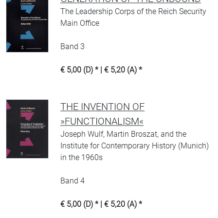
The Leadership Corps of the Reich Security
Main Office
Band 3
€ 5,00 (D) * | € 5,20 (A) *
THE INVENTION OF
»FUNCTIONALISM«
Joseph Wulf, Martin Broszat, and the
Institute for Contemporary History (Munich)
in the 1960s
Band 4
€ 5,00 (D) * | € 5,20 (A) *