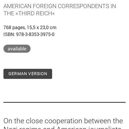
AMERICAN FOREIGN CORRESPONDENTS IN
THE »THIRD REICH«
768 pages, 15,5 x 23,0 cm
ISBN: 978-3-8353-3975-0
available
GERMAN VERSION
On the close cooperation between the