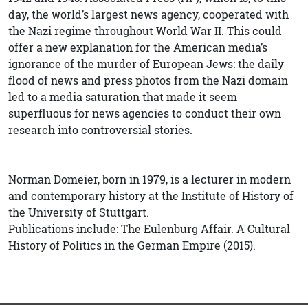
day, the world’s largest news agency, cooperated with
the Nazi regime throughout World War II. This could
offer a new explanation for the American media’s
ignorance of the murder of European Jews: the daily
flood of news and press photos from the Nazi domain
led to a media saturation that made it seem
superfluous for news agencies to conduct their own
research into controversial stories.
Norman Domeier, born in 1979, is a lecturer in modern
and contemporary history at the Institute of History of
the University of Stuttgart.
Publications include: The Eulenburg Affair. A Cultural
History of Politics in the German Empire (2015).