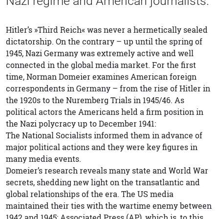
Nazi regime and American journalists.
Hitler’s »Third Reich« was never a hermetically sealed
dictatorship. On the contrary – up until the spring of
1945, Nazi Germany was extremely active and well
connected in the global media market. For the first
time, Norman Domeier examines American foreign
correspondents in Germany – from the rise of Hitler in
the 1920s to the Nuremberg Trials in 1945/46. As
political actors the Americans held a firm position in
the Nazi polycracy up to December 1941:
The National Socialists informed them in advance of
major political actions and they were key figures in
many media events.
Domeier’s research reveals many state and World War
secrets, shedding new light on the transatlantic and
global relationships of the era. The US media
maintained their ties with the wartime enemy between
1942 and 1945: Associated Press (AP), which is, to this