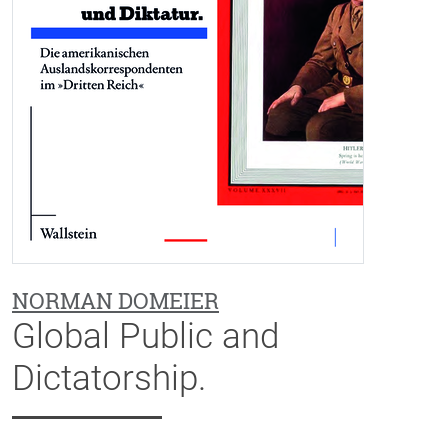
NORMAN DOMEIER
Global Public and
Dictatorship.