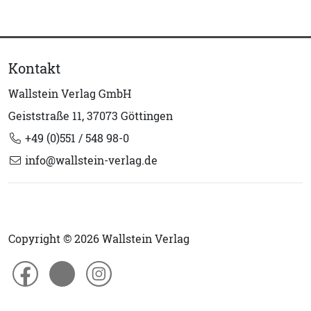
Kontakt
Wallstein Verlag GmbH
Geiststraße 11, 37073 Göttingen
+49 (0)551 / 548 98-0
info@wallstein-verlag.de
Copyright © 2026 Wallstein Verlag