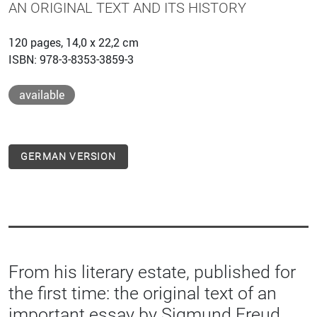
AN ORIGINAL TEXT AND ITS HISTORY
120 pages, 14,0 x 22,2 cm
ISBN: 978-3-8353-3859-3
available
GERMAN VERSION
From his literary estate, published for
the first time: the original text of an
important essay by Sigmund Freud.