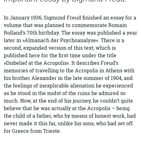
In January 1936, Sigmund Freud finished an essay for a
volume that was planned to commemorate Romain
Rolland’s 70th birthday. The essay was published a year
later in »Almanach der Psychoanalyse«. There is a
second, expanded version of this text, which is
published here for the first time under the title
»Disbelief at the Acropolis«. It describes Freud’s
memories of travelling to the Acropolis in Athens with
his brother Alexander in the late summer of 1904, and
the feelings of inexplicable alienation he experienced
as he stood in the midst of the ruins he admired so
much. Now, at the end of his journey, he couldn’t quite
believe that he was actually at the Acropolis – being
the child of a father, who by means of honest work, had
never made it this far, unlike his sons, who had set off
for Greece from Trieste.