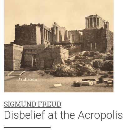
SIGMUND FREUD
Disbelief at the Acropolis