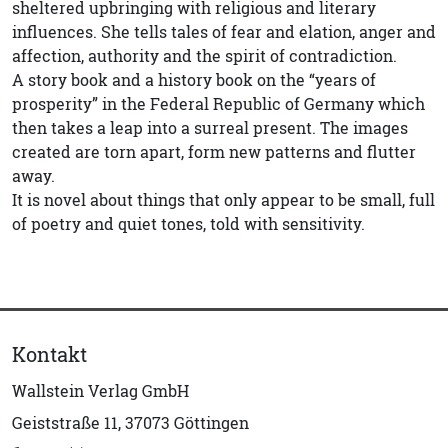
sheltered upbringing with religious and literary
influences. She tells tales of fear and elation, anger and
affection, authority and the spirit of contradiction.
A story book and a history book on the “years of
prosperity” in the Federal Republic of Germany which
then takes a leap into a surreal present. The images
created are torn apart, form new patterns and flutter
away.
It is novel about things that only appear to be small, full
of poetry and quiet tones, told with sensitivity.
Kontakt
Wallstein Verlag GmbH
Geiststraße 11, 37073 Göttingen