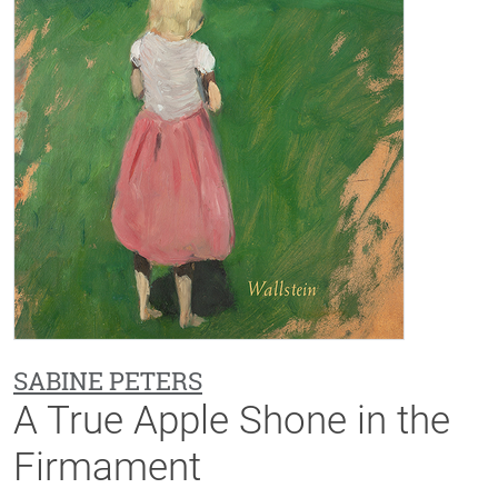
SABINE PETERS
A True Apple Shone in the
Firmament