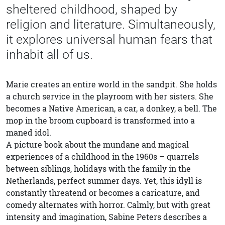
sheltered childhood, shaped by
religion and literature. Simultaneously,
it explores universal human fears that
inhabit all of us.
Marie creates an entire world in the sandpit. She holds
a church service in the playroom with her sisters. She
becomes a Native American, a car, a donkey, a bell. The
mop in the broom cupboard is transformed into a
maned idol.
A picture book about the mundane and magical
experiences of a childhood in the 1960s – quarrels
between siblings, holidays with the family in the
Netherlands, perfect summer days. Yet, this idyll is
constantly threatend or becomes a caricature, and
comedy alternates with horror. Calmly, but with great
intensity and imagination, Sabine Peters describes a