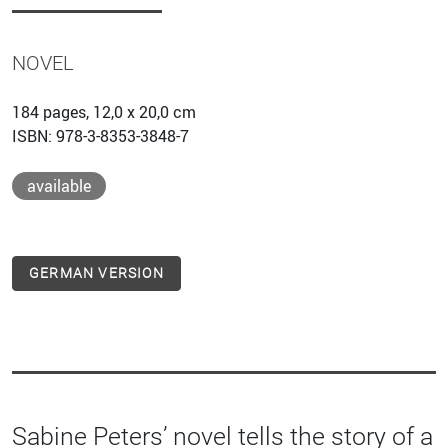
NOVEL
184 pages, 12,0 x 20,0 cm
ISBN: 978-3-8353-3848-7
available
GERMAN VERSION
Sabine Peters’ novel tells the story of a