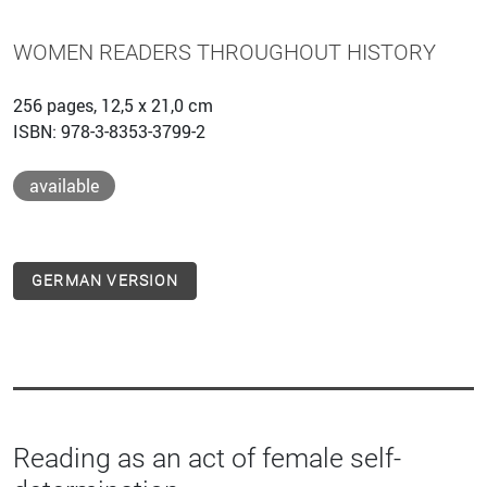
WOMEN READERS THROUGHOUT HISTORY
256 pages, 12,5 x 21,0 cm
ISBN: 978-3-8353-3799-2
available
GERMAN VERSION
Reading as an act of female self-