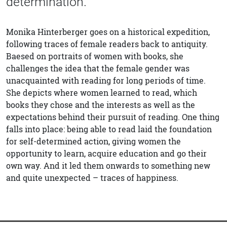
determination.
Monika Hinterberger goes on a historical expedition,
following traces of female readers back to antiquity.
Baesed on portraits of women with books, she
challenges the idea that the female gender was
unacquainted with reading for long periods of time.
She depicts where women learned to read, which
books they chose and the interests as well as the
expectations behind their pursuit of reading. One thing
falls into place: being able to read laid the foundation
for self-determined action, giving women the
opportunity to learn, acquire education and go their
own way. And it led them onwards to something new
and quite unexpected – traces of happiness.