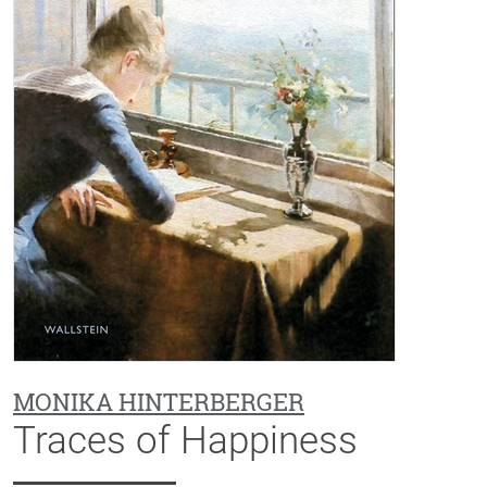
MONIKA HINTERBERGER
Traces of Happiness