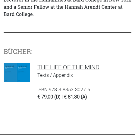
and a Senior Fellow at the Hannah Arendt Center at
Bard College.
BÜCHER:
THE LIFE OF THE MIND
Texts / Appendix
ISBN 978-3-8353-3027-6
€ 79,00 (D) | € 81,30 (A)