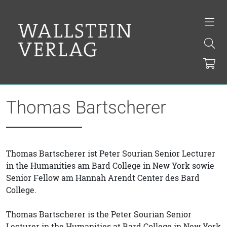
Thomas Bartscherer
Thomas Bartscherer ist Peter Sourian Senior Lecturer
in the Humanities am Bard College in New York sowie
Senior Fellow am Hannah Arendt Center des Bard
College.
Thomas Bartscherer is the Peter Sourian Senior
Lecturer in the Humanities at Bard College in New York