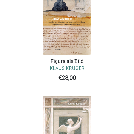
Figura als Bild
KLAUS KRÜGER
€28,00