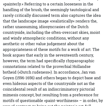
»painterly.« Referring to a certain looseness in the
handling of the brush, the seemingly tautological and
rarely critically discussed term also captures the idea
that the landscape image »realistically« renders the,
rather unassuming, idiosyncrasies of the Dutch
countryside, including the often-overcast skies, moist
and windy atmospheric conditions, without any
aesthetic or other value judgement about the
appropriateness of these motifs for a work of art. The
book argues that early in the seventeenth century,
however, the term had specifically rhyparographic
connotations related to the proverbial Hollandse
botheid (»Dutch rudeness«). In accordance, Jan van
Goyen (1596-1656) and others began to depict base and
even hideous aspects of the countryside not as the
coincidental result of an indiscriminatory pictorial
mimesis concept, but resulting from a preference for
motifs of questionable »paint-worthiness« – in order, by