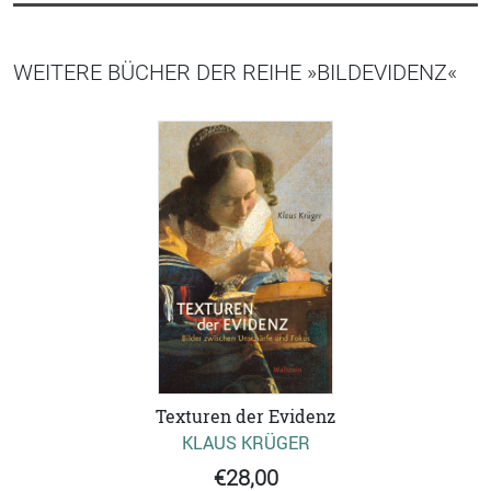
WEITERE BÜCHER DER REIHE »BILDEVIDENZ«
Texturen der Evidenz
KLAUS KRÜGER
€28,00