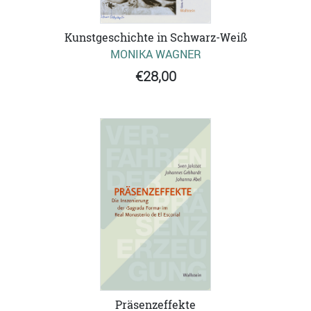
Kunstgeschichte in Schwarz-Weiß
MONIKA WAGNER
€28,00
Präsenzeffekte