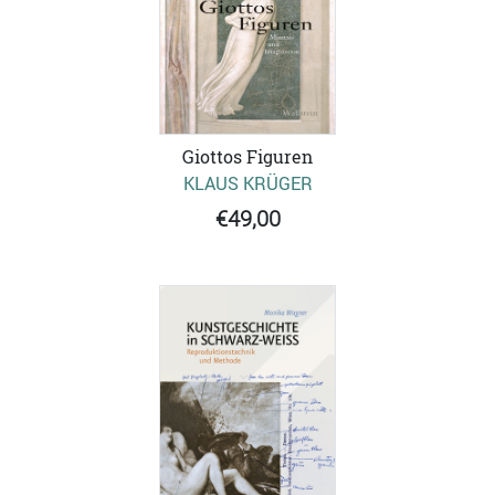
Giottos Figuren
KLAUS KRÜGER
€49,00