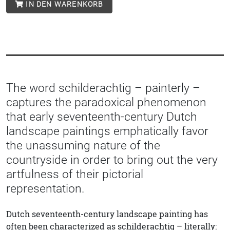
IN DEN WARENKORB
The word schilderachtig – painterly –
captures the paradoxical phenomenon
that early seventeenth-century Dutch
landscape paintings emphatically favor
the unassuming nature of the
countryside in order to bring out the very
artfulness of their pictorial
representation.
Dutch seventeenth-century landscape painting has
often been characterized as schilderachtig – literally: