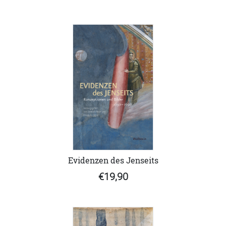
Evidenzen des Jenseits
€19,90