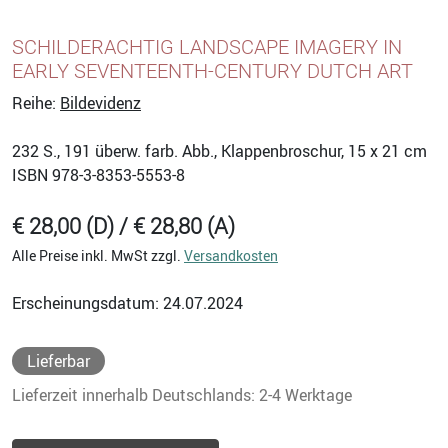
SCHILDERACHTIG LANDSCAPE IMAGERY IN
EARLY SEVENTEENTH-CENTURY DUTCH ART
Reihe:
Bildevidenz
232
S., 191 überw. farb. Abb., Klappenbroschur, 15 x 21 cm
ISBN
978-3-8353-5553-8
€ 28,00 (D) / € 28,80 (A)
Alle Preise inkl. MwSt zzgl.
Versandkosten
Erscheinungsdatum: 24.07.2024
Lieferbar
Lieferzeit innerhalb Deutschlands: 2-4 Werktage