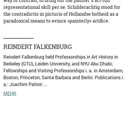
way of contrast, to bring out the painter`s art-full
representational skill per se. Schilderachtig stood for
the contradictio in picturis of Hollandse botheid as a
paradoxical means to evince »painterly« artifice.
REINDERT FALKENBURG
Reindert Falkenburg held Professorships in Art History in
Berkeley (GTU), Leiden University, and NYU Abu Dhabi;
Fellowships and Visiting Professorships i. a. in Amsterdam,
Boston, Princeton, Santa Barbara and Berlin. Publications i.
a.: Joachim Patinir: …
MEHR