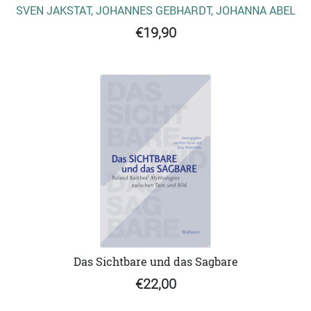
SVEN JAKSTAT, JOHANNES GEBHARDT, JOHANNA ABEL
€19,90
Das Sichtbare und das Sagbare
€22,00