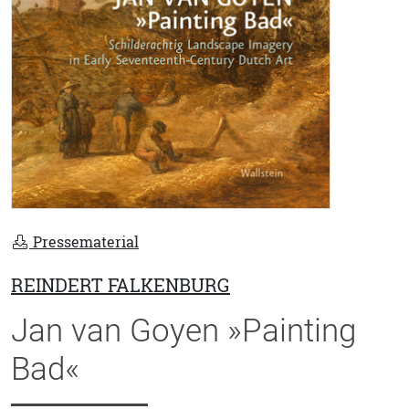
Pressematerial
REINDERT FALKENBURG
Jan van Goyen »Painting
Bad«