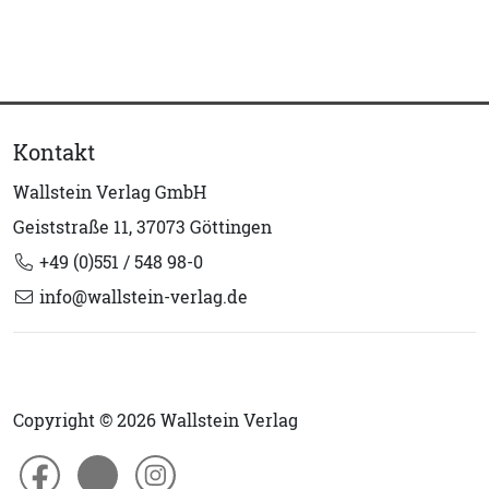
Kontakt
Wallstein Verlag GmbH
Geiststraße 11, 37073 Göttingen
+49 (0)551 / 548 98-0
info@wallstein-verlag.de
Copyright © 2026 Wallstein Verlag