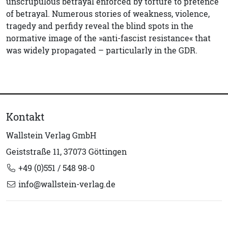
unscrupulous betrayal enforced by torture to pretence
of betrayal. Numerous stories of weakness, violence,
tragedy and perfidy reveal the blind spots in the
normative image of the »anti-fascist resistance« that
was widely propagated – particularly in the GDR.
Kontakt
Wallstein Verlag GmbH
Geiststraße 11, 37073 Göttingen
+49 (0)551 / 548 98-0
info@wallstein-verlag.de