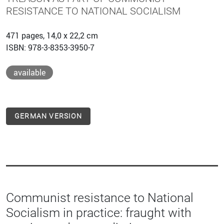
RESISTANCE TO NATIONAL SOCIALISM
471 pages, 14,0 x 22,2 cm
ISBN: 978-3-8353-3950-7
available
GERMAN VERSION
Communist resistance to National
Socialism in practice: fraught with