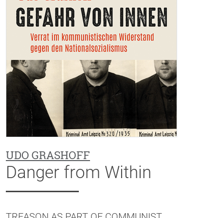
UDO GRASHOFF
Danger from Within
TREASON AS PART OF COMMUNIST