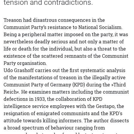
tension and contradictions.
Treason had disastrous consequences in the
Communist Party’s resistance to National Socialism.
Being a peripheral matter imposed on the party, it was
nevertheless deadly serious and not only a matter of
life or death for the individual, but also a threat to the
existence of the scattered remnants of the Communist
Party organisation.
Udo Grashoff carries out the first systematic analysis
of the manifestations of treason in the illegally active
Communist Party of Germany (KPD) during the »Third
Reich«. He examines matters including the communist
defections in 1933, the collaboration of KPD
intelligence service employees with the Gestapo, the
resignation of emigrated communists and the KPD's
attitude towards killing informers. The author dissects
a broad spectrum of behaviour ranging from