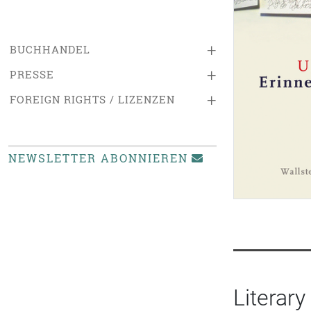
+
BUCHHANDEL
+
PRESSE
+
FOREIGN RIGHTS / LIZENZEN
NEWSLETTER ABONNIEREN
Literary