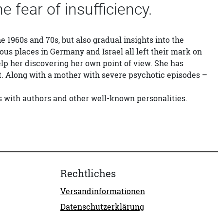
he fear of insufficiency.
he 1960s and 70s, but also gradual insights into the
ious places in Germany and Israel all left their mark on
elp her discovering her own point of view. She has
t. Along with a mother with severe psychotic episodes –
ps with authors and other well-known personalities.
Rechtliches
Versandinformationen
Datenschutzerklärung