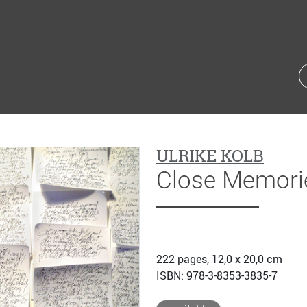
ULRIKE KOLB
Close Memori
222 pages, 12,0 x 20,0 cm
ISBN: 978-3-8353-3835-7