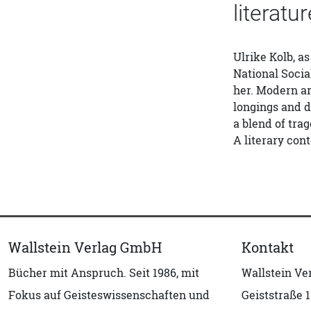
literatu
Ulrike Kolb, as
National Socia
her. Modern ar
longings and d
a blend of tra
A literary con
Wallstein Verlag GmbH
Kontakt
Bücher mit Anspruch. Seit 1986, mit
Wallstein V
Fokus auf Geisteswissenschaften und
Geiststraße 1