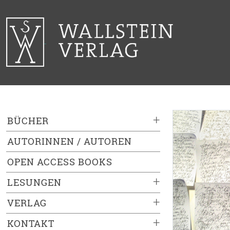
+
BÜCHER
AUTORINNEN / AUTOREN
OPEN ACCESS BOOKS
+
LESUNGEN
+
VERLAG
+
KONTAKT