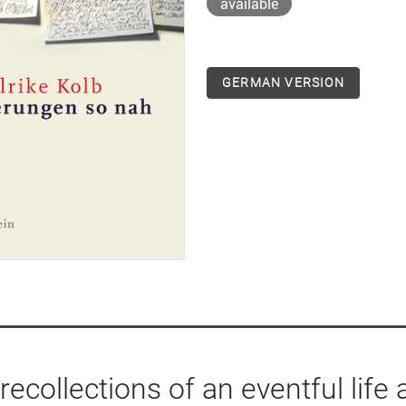
available
GERMAN VERSION
 recollections of an eventful life 