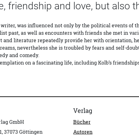
re, friendship and love, but also t
 writer, was influenced not only by the political events of t
list past, as well as encounters with friends she met in var
t and literature repeatedly provide her with orientation, h
reams, nevertheless she is troubled by fears and self-doub
gedy and comedy.
templation on a fascinating life, including Kolb’s friendshi
Verlag
erlag GmbH
Bücher
1, 37073 Göttingen
Autoren