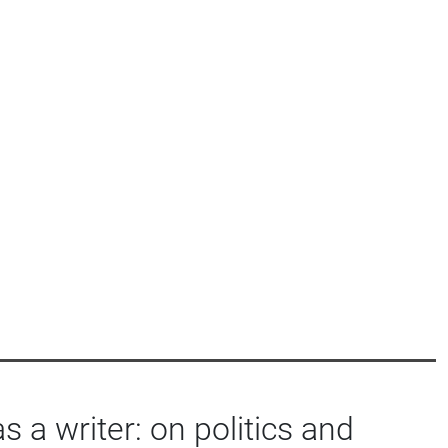
as a writer: on politics and