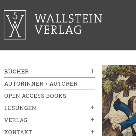
+
BÜCHER
AUTORINNEN / AUTOREN
OPEN ACCESS BOOKS
+
LESUNGEN
+
VERLAG
+
KONTAKT