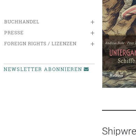
+
BUCHHANDEL
+
PRESSE
+
FOREIGN RIGHTS / LIZENZEN
NEWSLETTER ABONNIEREN
Shipwre