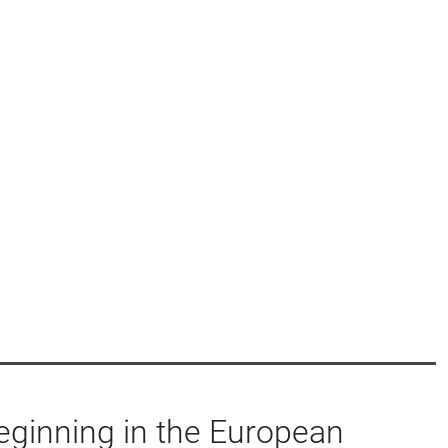
eginning in the European