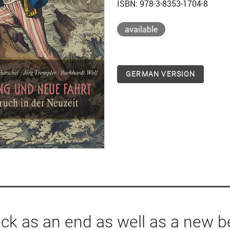
ISBN: 978-3-8353-1704-8
available
GERMAN VERSION
ck as an end as well as a new b