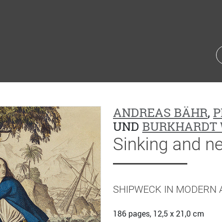
ANDREAS BÄHR
,
P
UND
BURKHARDT 
Sinking and n
SHIPWECK IN MODERN 
186 pages, 12,5 x 21,0 cm