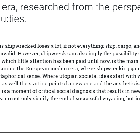
ra, researched from the perspect
tudies.
shipwrecked loses a lot, if not everything: ship, cargo, and
nvalid. However, shipwreck can also imply the possibility o
 which little attention has been paid until now, is the main 
amine the European modern era, where shipwrecking gained 
etaphorical sense. Where utopian societal ideas start with 
fe as well the starting point of a new one and the aesthetic
 is a moment of critical social diagnosis that results in n
ea do not only signify the end of successful voyaging, but i