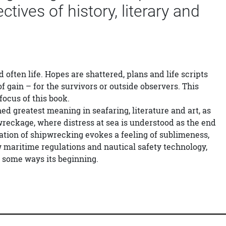
ives of history, literary and
 often life. Hopes are shattered, plans and life scripts
f gain – for the survivors or outside observers. This
focus of this book.
greatest meaning in seafaring, literature and art, as
wreckage, where distress at sea is understood as the end
isation of shipwrecking evokes a feeling of sublimeness,
ew maritime regulations and nautical safety technology,
n some ways its beginning.