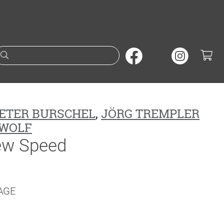
Suche nach Büchern oder A
ETER BURSCHEL
,
JÖRG TREMPLER
WOLF
ew Speed
AGE