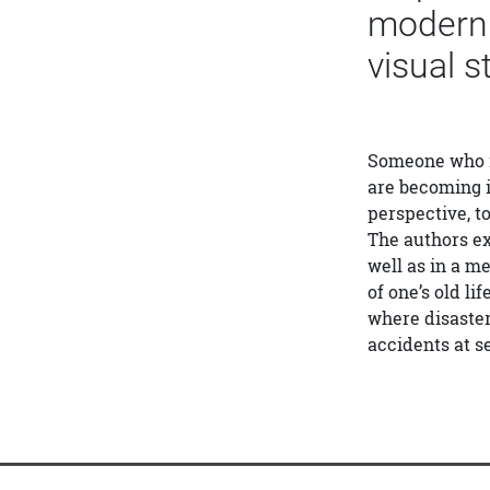
modern e
visual s
Someone who is 
are becoming i
perspective, to
The authors ex
well as in a m
of one’s old li
where disaster
accidents at s